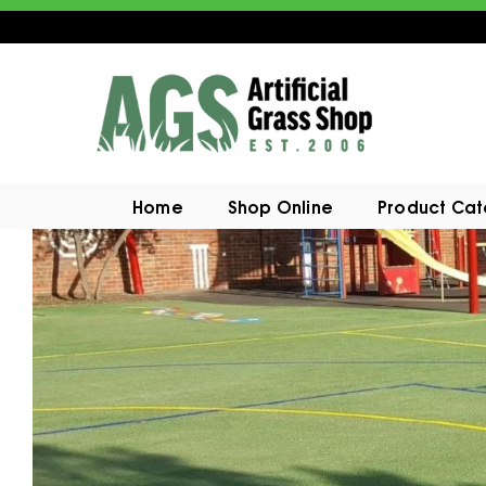
Home
Shop Online
Product Ca