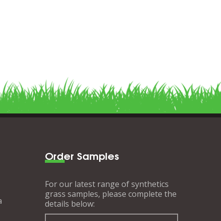
Order Samples
For our latest range of synthetics
grass samples, please complete the
a
details below: