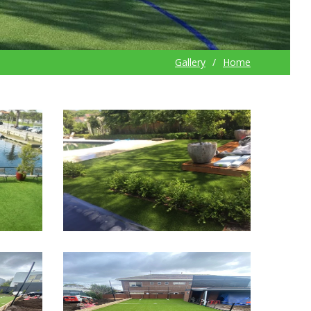
Gallery
Home