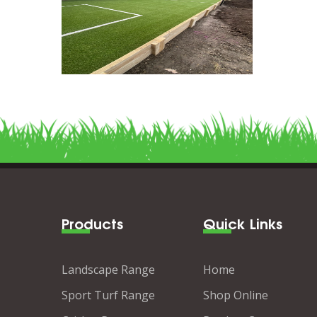
Products
Quick Links
Landscape Range
Home
Sport Turf Range
Shop Online