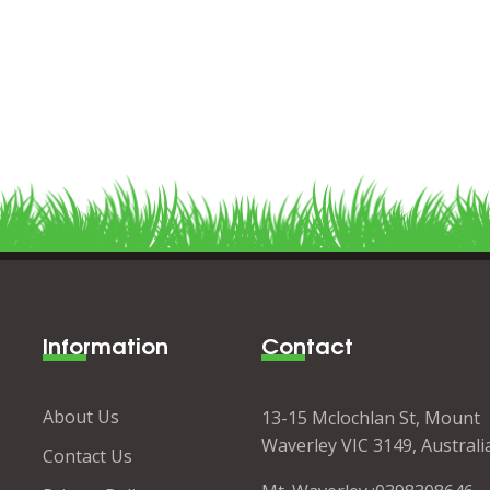
Information
Contact
About Us
13-15 Mclochlan St, Mount
Waverley VIC 3149, Australi
Contact Us