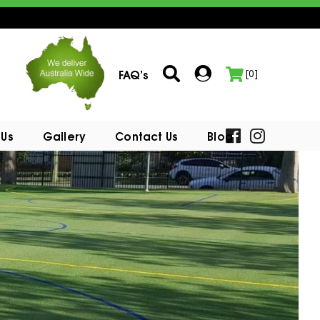
FAQ’s
[0]
 Us
Gallery
Contact Us
Blog