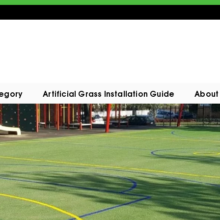
tegory
Artificial Grass Installation Guide
About