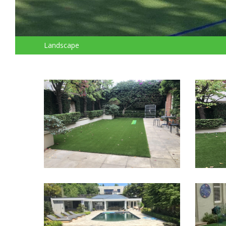
Landscape