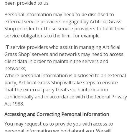
been provided to us.
Personal information may need to be disclosed to
external service providers engaged by Artificial Grass
Shop in order for those service providers to fulfill their
service obligations to the firm. For example:
IT service providers who assist in managing Artificial
Grass Shop’ servers and networks may need to access
client data in order to maintain the servers and
networks;
Where personal information is disclosed to an external
party, Artificial Grass Shop will take steps to ensure
that the external party treats such information
confidentially and in accordance with the federal Privacy
Act 1988.
Accessing and Correcting Personal Information
You may request us to provide you with access to
personal information we hold about you. We will