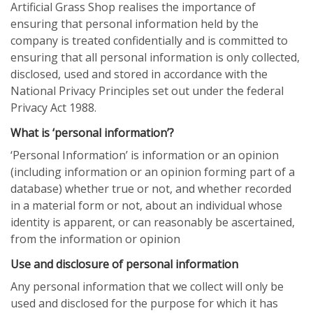
Artificial Grass Shop realises the importance of
ensuring that personal information held by the
company is treated confidentially and is committed to
ensuring that all personal information is only collected,
disclosed, used and stored in accordance with the
National Privacy Principles set out under the federal
Privacy Act 1988.
What is ‘personal information’?
‘Personal Information’ is information or an opinion
(including information or an opinion forming part of a
database) whether true or not, and whether recorded
in a material form or not, about an individual whose
identity is apparent, or can reasonably be ascertained,
from the information or opinion
Use and disclosure of personal information
Any personal information that we collect will only be
used and disclosed for the purpose for which it has