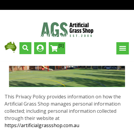
[0]
This Privacy Policy provides information on how the
Artificial Grass Shop manages personal information
collected; including personal information collected
through their website at
https://artificialgrassshop.com.au