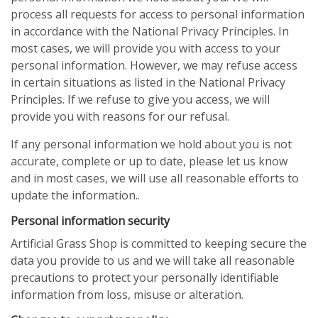
process all requests for access to personal information
in accordance with the National Privacy Principles. In
most cases, we will provide you with access to your
personal information. However, we may refuse access
in certain situations as listed in the National Privacy
Principles. If we refuse to give you access, we will
provide you with reasons for our refusal.
If any personal information we hold about you is not
accurate, complete or up to date, please let us know
and in most cases, we will use all reasonable efforts to
update the information..
Personal information security
Artificial Grass Shop is committed to keeping secure the
data you provide to us and we will take all reasonable
precautions to protect your personally identifiable
information from loss, misuse or alteration.