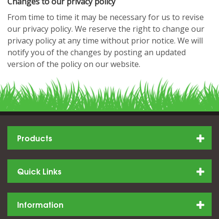
Changes to our privacy policy
From time to time it may be necessary for us to revise
our privacy policy. We reserve the right to change our
privacy policy at any time without prior notice. We will
notify you of the changes by posting an updated
version of the policy on our website.
Products
Quick Links
Information