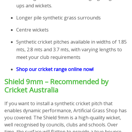
ups and wickets.
Longer pile synthetic grass surrounds
Centre wickets
Synthetic cricket pitches available in widths of 1.85
mts, 2.8 mts and 3.7 mts, with varying lengths to
meet your club requirements
Shop our cricket range online now!
Shield 9mm – Recommended by
Cricket Australia
If you want to install a synthetic cricket pitch that
enables dynamic performance, Artificial Grass Shop has
you covered. The Shield 9mm is a high-quality wicket,
well recognised by councils, clubs and schools. Over
time, the surface will flatten to provide a true bounce