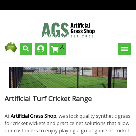
[0]
Artificial Turf Cricket Range
At
Artificial Grass Shop
, we stock quality synthetic grass
for cricket wickets and practice net solutions that allow
our customers to enjoy playing a great game of cricket