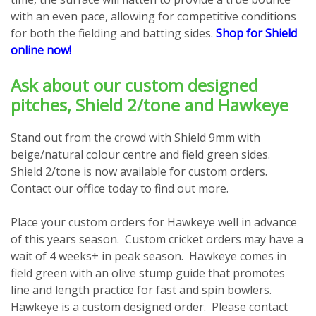
with an even pace, allowing for competitive conditions
for both the fielding and batting sides.
Shop for Shield
online now!
Ask about our custom designed
pitches, Shield 2/tone and Hawkeye
Stand out from the crowd with Shield 9mm with
beige/natural colour centre and field green sides.
Shield 2/tone is now available for custom orders.
Contact our office today to find out more.
Place your custom orders for Hawkeye well in advance
of this years season. Custom cricket orders may have a
wait of 4 weeks+ in peak season. Hawkeye comes in
field green with an olive stump guide that promotes
line and length practice for fast and spin bowlers.
Hawkeye is a custom designed order. Please contact