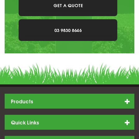
GET A QUOTE
03 9830 8646
Products
Quick Links