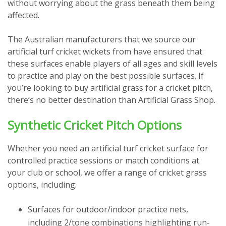
without worrying about the grass beneath them being
affected.
The Australian manufacturers that we source our
artificial turf cricket wickets from have ensured that
these surfaces enable players of all ages and skill levels
to practice and play on the best possible surfaces. If
you’re looking to buy artificial grass for a cricket pitch,
there’s no better destination than Artificial Grass Shop.
Synthetic Cricket Pitch Options
Whether you need an artificial turf cricket surface for
controlled practice sessions or match conditions at
your club or school, we offer a range of cricket grass
options, including:
Surfaces for outdoor/indoor practice nets,
including 2/tone combinations highlighting run-