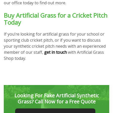
our office today to find out more.
Buy Artificial Grass for a Cricket Pitch
Today
If you’re looking for artificial grass for your school or
sporting club cricket pitch, or if you want to discuss
your synthetic cricket pitch needs with an experienced
member of our staff,
get in touch
with Artificial Grass
Shop today.
Looking For Fake Artificial Synthetic
Grass? Call Now for a Free Quote