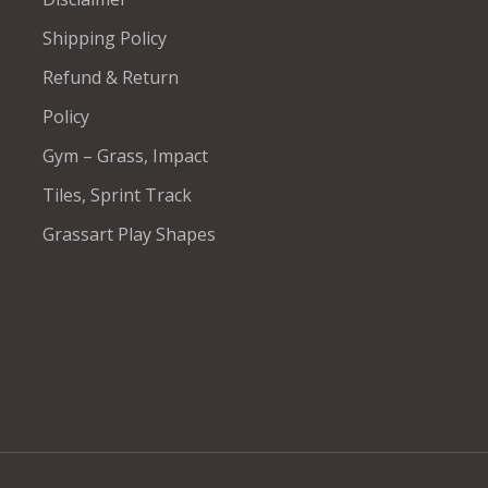
Shipping Policy
Refund & Return
Policy
Gym – Grass, Impact
Tiles, Sprint Track
Grassart Play Shapes