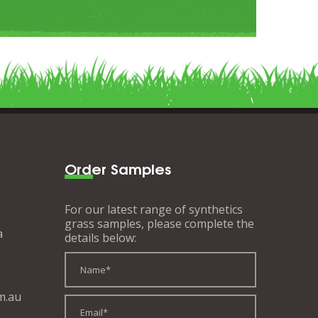
Order Samples
For our latest range of synthetics
grass samples, please complete the
a
details below:
m.au