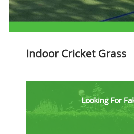
Indoor Cricket Grass
Looking For Fak