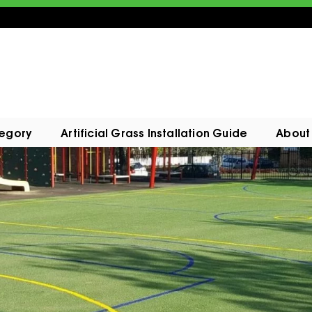
tegory
Artificial Grass Installation Guide
About