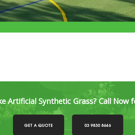
e Artificial Synthetic Grass? Call Now 
GET A QUOTE
03 9830 8646