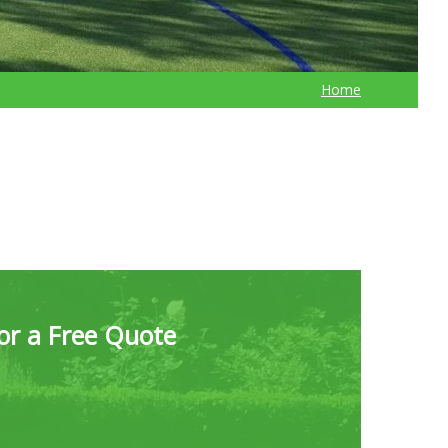
Home
for a Free Quote