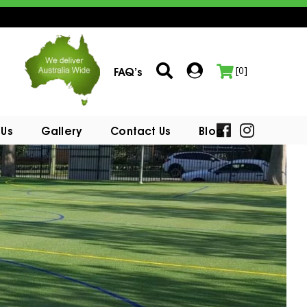
FAQ’s
[0]
 Us
Gallery
Contact Us
Blog