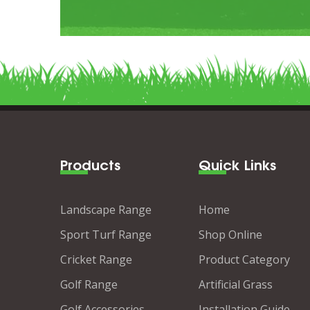
Products
Quick Links
Landscape Range
Home
Sport Turf Range
Shop Online
Cricket Range
Product Category
Golf Range
Artificial Grass
Golf Accessories
Installation Guide