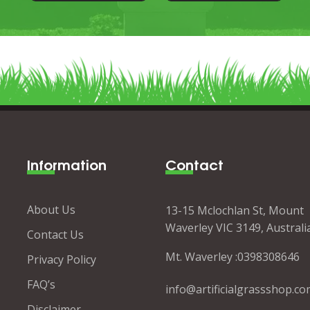
Information
Contact
About Us
13-15 Mclochlan St, Mount
Waverley VIC 3149, Australi
Contact Us
Mt. Waverley :
0398308646
Privacy Policy
FAQ’s
info@artificialgrassshop.co
Disclaimer