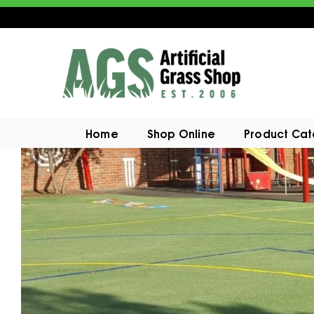
Home
Shop Online
Product Ca