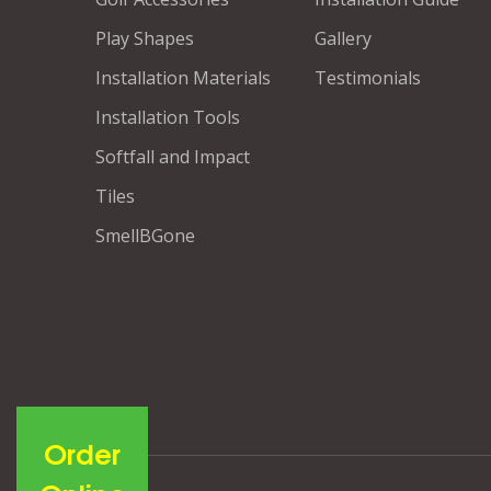
Play Shapes
Gallery
Installation Materials
Testimonials
Installation Tools
Softfall and Impact
Tiles
SmellBGone
Order