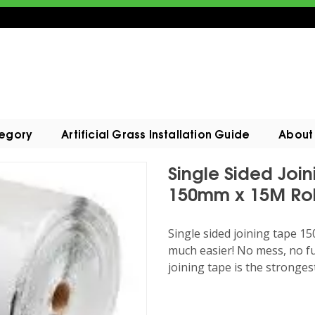
tegory
Artificial Grass Installation Guide
About
Single Sided Join
150mm x 15M Rol
Single sided joining tape 1
much easier! No mess, no fu
joining tape is the stronges