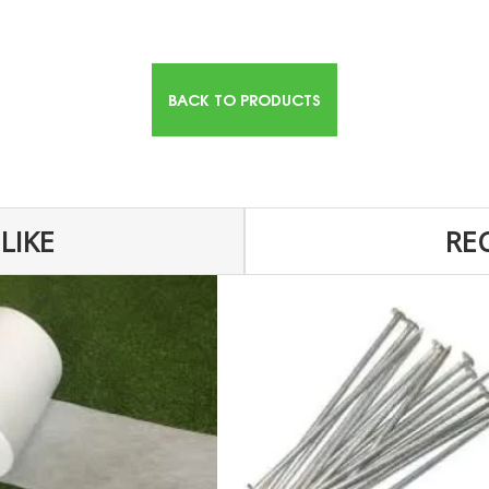
BACK TO PRODUCTS
LIKE
RE