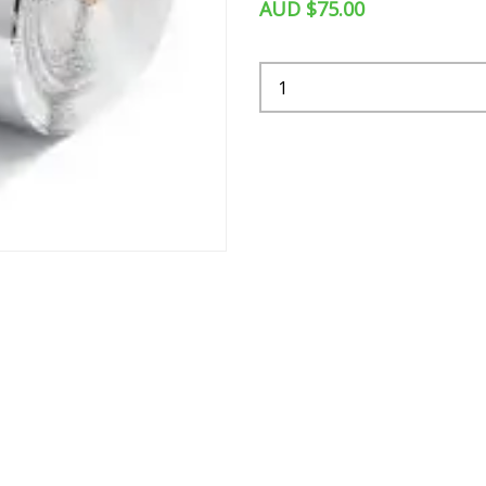
AUD $75.00
Quantity