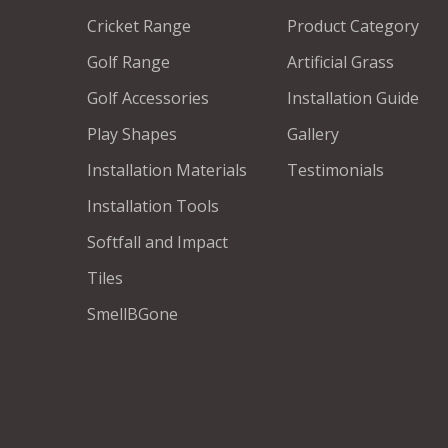
Cricket Range
Product Category
Golf Range
Artificial Grass
Golf Accessories
Installation Guide
Play Shapes
Gallery
Installation Materials
Testimonials
Installation Tools
Softfall and Impact
Tiles
SmellBGone