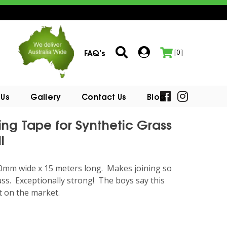
FAQ’s
[0]
 Us
Gallery
Contact Us
Blog
ing Tape for Synthetic Grass
l
50mm wide x 15 meters long. Makes joining so
ss. Exceptionally strong! The boys say this
t on the market.