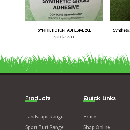
SYNTHETIC TURF ADHESIVE 20L
Synthetic
AUD $275.00
Products
Quick Links
Landscape Range
Home
Sport Turf Range
Shop Online