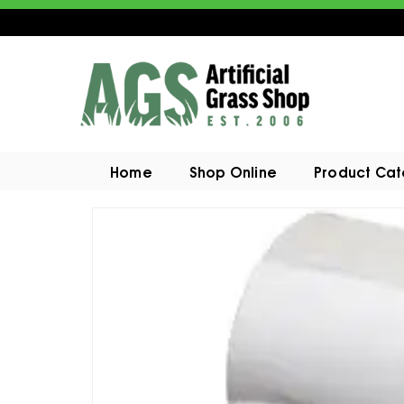
Home
Shop Online
Product Ca