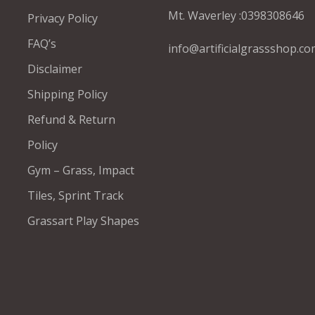
Mt. Waverley :
0398308646
Privacy Policy
FAQ’s
info@artificialgrassshop.co
Disclaimer
Shipping Policy
Refund & Return
Policy
Gym – Grass, Impact
Tiles, Sprint Track
Grassart Play Shapes