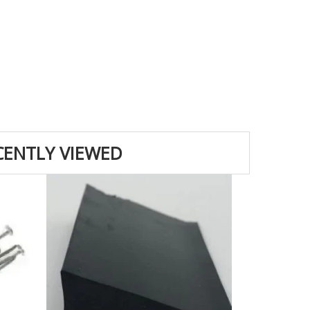
CENTLY VIEWED