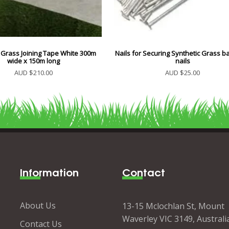
 Grass Joining Tape White 300m
Nails for Securing Synthetic Grass ba
wide x 150m long
nails
AUD $210.00
AUD $25.00
Information
Contact
About Us
13-15 Mclochlan St, Mount
Waverley VIC 3149, Australi
Contact Us