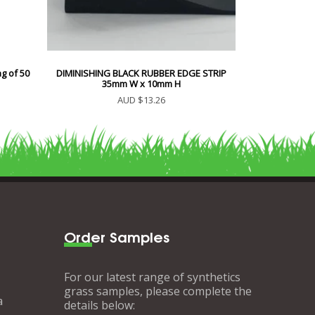
g of 50
DIMINISHING BLACK RUBBER EDGE STRIP
35mm W x 10mm H
AUD $13.26
Order Samples
For our latest range of synthetics
grass samples, please complete the
a
details below: