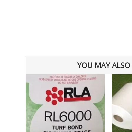
YOU MAY ALSO 