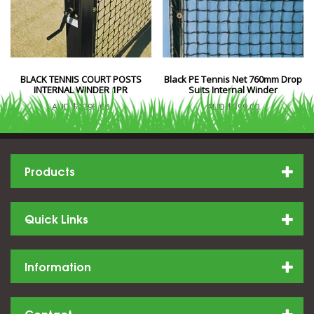
BLACK TENNIS COURT POSTS
Black PE Tennis Net 760mm Drop
INTERNAL WINDER 1PR
Suits Internal Winder
AUD $1295.00
AUD $399.00
Products
Quick Links
Information
Contact