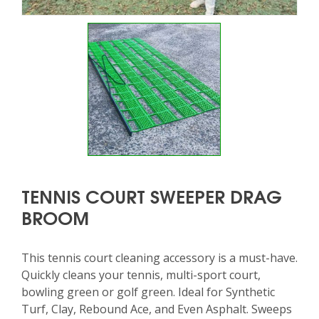
TENNIS COURT SWEEPER DRAG
BROOM
This tennis court cleaning accessory is a must-have.
Quickly cleans your tennis, multi-sport court,
bowling green or golf green. Ideal for Synthetic
Turf, Clay, Rebound Ace, and Even Asphalt. Sweeps