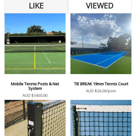
LIKE
VIEWED
Mobile Tennis Posts & Net
TIE BREAK 19mm Tennis Court
System
AUD $26.00/psm
AUD $3450.00