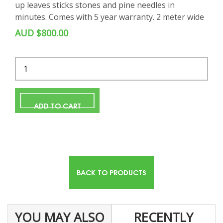
up leaves sticks stones and pine needles in
minutes. Comes with 5 year warranty. 2 meter wide
AUD $800.00
Quantity
ADD TO CART
BACK TO PRODUCTS
YOU MAY ALSO
RECENTLY