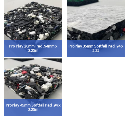
Pro Play 20mm Pad .94mm x
ProPlay 35mm Softfall Pad .94 x
2.25m
2.25
ProPlay 45mm Softfall Pad .94 x
2.25m