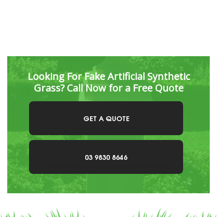
Looking For Fake Artificial Synthetic
Grass? Call Now for a Free Quote
GET A QUOTE
03 9830 8646