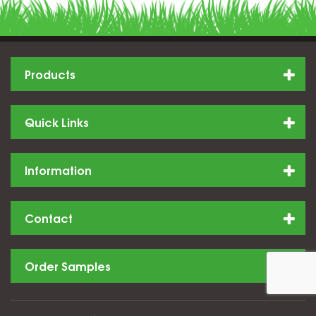
Products
Quick Links
Information
Contact
Order Samples