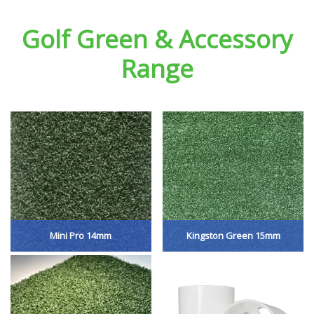
Golf Green & Accessory
Range
Mini Pro 14mm
Kingston Green 15mm