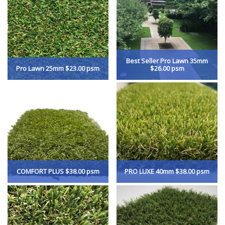
Best Seller Pro Lawn 35mm
Pro Lawn 25mm $23.00 psm
$26.00 psm
COMFORT PLUS $38.00 psm
PRO LUXE 40mm $38.00 psm