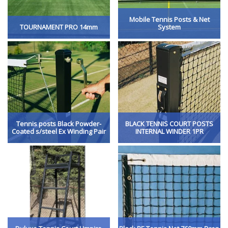
Mobile Tennis Posts & Net
TOURNAMENT PRO 14mm
System
Tennis posts Black Powder-
BLACK TENNIS COURT POSTS
Coated s/steel Ex Winding Pair
INTERNAL WINDER 1PR