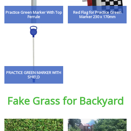
Practice Green Marker With Top
Red Flag for Practice Green
Ferrule
Marker 230 x 170mm
PRACTICE GREEN MARKER WITH
SHIELD
Fake Grass for Backyard