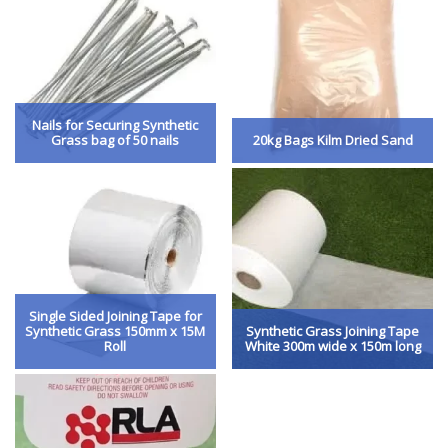
Nails for Securing Synthetic
Grass bag of 50 nails
20kg Bags Kilm Dried Sand
Single Sided Joining Tape for
Synthetic Grass 150mm x 15M
Synthetic Grass Joining Tape
Roll
White 300m wide x 150m long