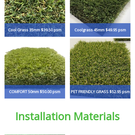
Cool Grass 35mm $39.50 psm
Coolgrass 45mm $49.95 psm
COMFORT 50mm $50.00 psm
PET FRIENDLY GRASS $52.95 psm
Installation Materials