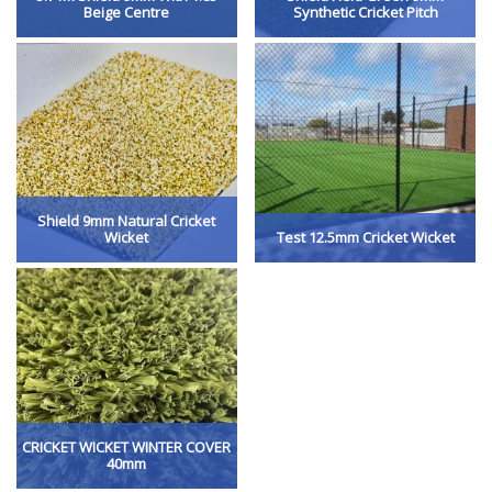
Beige Centre
Synthetic Cricket Pitch
Shield 9mm Natural Cricket
Wicket
Test 12.5mm Cricket Wicket
CRICKET WICKET WINTER COVER
40mm