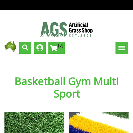
[0]
Basketball Gym Multi
Sport