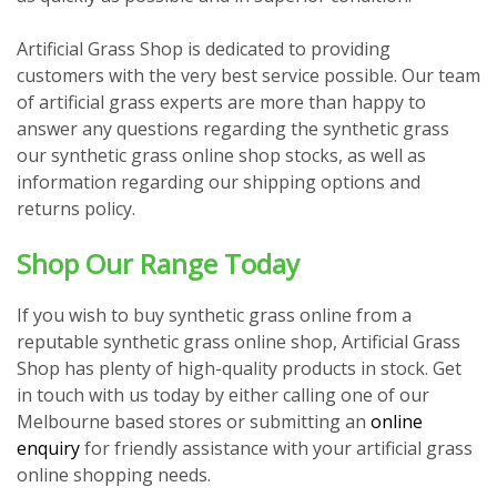
Artificial Grass Shop is dedicated to providing
customers with the very best service possible. Our team
of artificial grass experts are more than happy to
answer any questions regarding the synthetic grass
our synthetic grass online shop stocks, as well as
information regarding our shipping options and
returns policy.
Shop Our Range Today
If you wish to buy synthetic grass online from a
reputable synthetic grass online shop, Artificial Grass
Shop has plenty of high-quality products in stock. Get
in touch with us today by either calling one of our
Melbourne based stores or submitting an
online
enquiry
for friendly assistance with your artificial grass
online shopping needs.