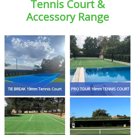
Tennis Court &
Accessory Range
TIE BREAK 19mm Tennis Court
PRO TOUR 16mm TENNIS COURT