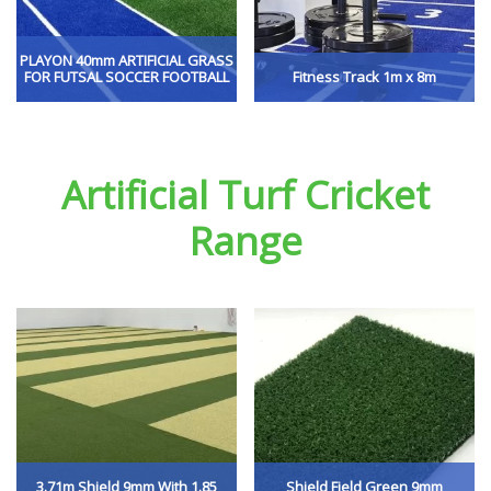
PLAYON 40mm ARTIFICIAL GRASS
FOR FUTSAL SOCCER FOOTBALL
Fitness Track 1m x 8m
Artificial Turf Cricket
Range
3.71m Shield 9mm With 1.85
Shield Field Green 9mm