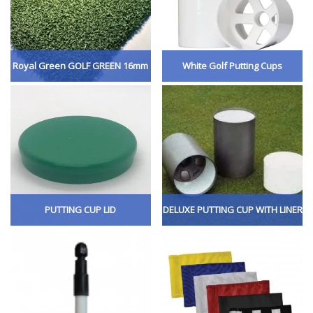
Royal Green GOLF GREEN 16mm
White Golf Putting Cups
PUTTING CUP LID
DELUXE PUTTING CUP WITH LINER