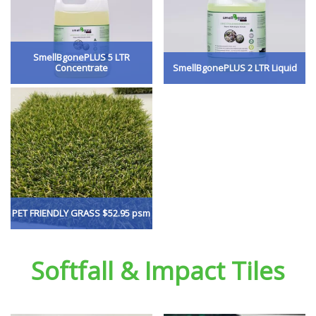
SmellBgonePLUS 5 LTR
Concentrate
SmellBgonePLUS 2 LTR Liquid
PET FRIENDLY GRASS $52.95 psm
Softfall & Impact Tiles