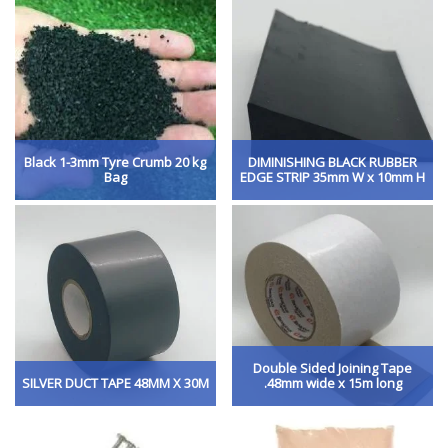
Black 1-3mm Tyre Crumb 20 kg
DIMINISHING BLACK RUBBER
Bag
EDGE STRIP 35mm W x 10mm H
Double Sided Joining Tape
SILVER DUCT TAPE 48MM X 30M
.48mm wide x 15m long