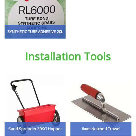
SYNTHETIC TURF ADHESIVE 20L
Installation Tools
Sand Spreader 30KG Hopper
6mm Notched Trowel