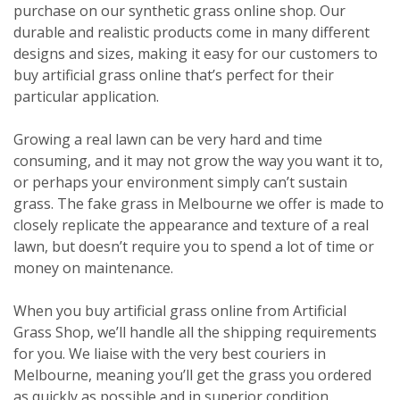
purchase on our synthetic grass online shop. Our
durable and realistic products come in many different
designs and sizes, making it easy for our customers to
buy artificial grass online that’s perfect for their
particular application.
Growing a real lawn can be very hard and time
consuming, and it may not grow the way you want it to,
or perhaps your environment simply can’t sustain
grass. The fake grass in Melbourne we offer is made to
closely replicate the appearance and texture of a real
lawn, but doesn’t require you to spend a lot of time or
money on maintenance.
When you buy artificial grass online from Artificial
Grass Shop, we’ll handle all the shipping requirements
for you. We liaise with the very best couriers in
Melbourne, meaning you’ll get the grass you ordered
as quickly as possible and in superior condition.