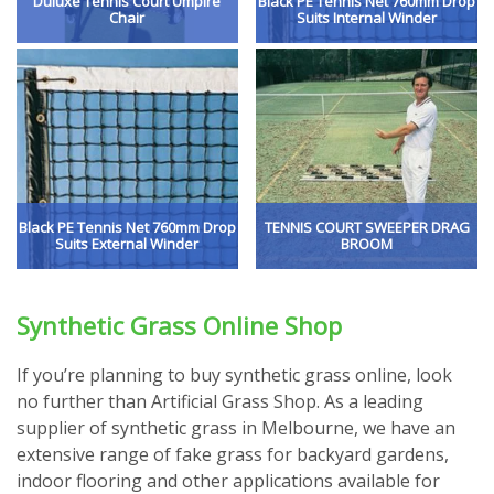
Duluxe Tennis Court Umpire
Black PE Tennis Net 760mm Drop
Chair
Suits Internal Winder
Black PE Tennis Net 760mm Drop
TENNIS COURT SWEEPER DRAG
Suits External Winder
BROOM
Synthetic Grass Online Shop
If you’re planning to buy synthetic grass online, look
no further than Artificial Grass Shop. As a leading
supplier of synthetic grass in Melbourne, we have an
extensive range of fake grass for backyard gardens,
indoor flooring and other applications available for