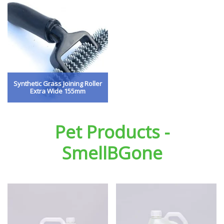
Synthetic Grass Joining Roller
Extra Wide 155mm
Pet Products -
SmellBGone