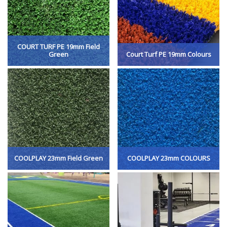
COURT TURF PE 19mm Field
Green
Court Turf PE 19mm Colours
COOLPLAY 23mm Field Green
COOLPLAY 23mm COLOURS