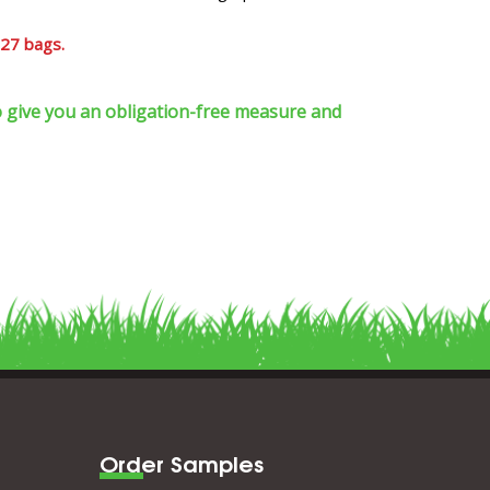
 27 bags.
 to give you an obligation-free measure and
Order Samples