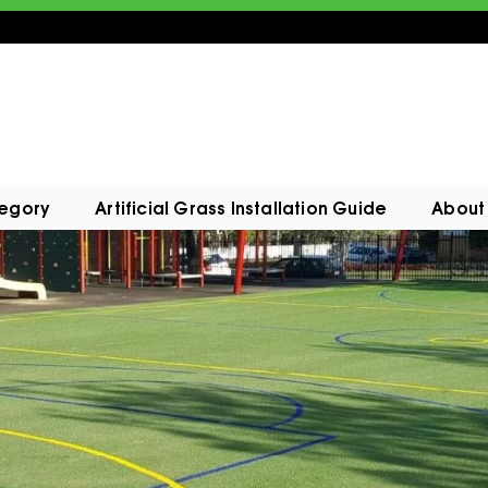
tegory
Artificial Grass Installation Guide
About