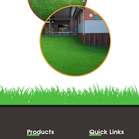
Products
Quick Links