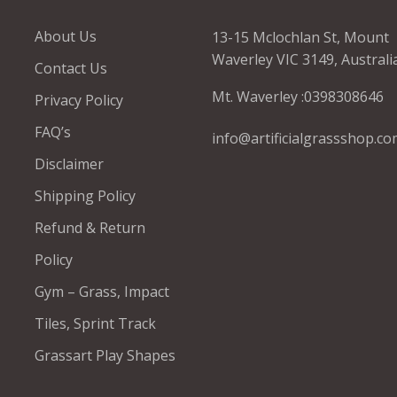
About Us
13-15 Mclochlan St, Mount
Waverley VIC 3149, Australi
Contact Us
Mt. Waverley :
0398308646
Privacy Policy
FAQ’s
info@artificialgrassshop.co
Disclaimer
Shipping Policy
Refund & Return
Policy
Gym – Grass, Impact
Tiles, Sprint Track
Grassart Play Shapes