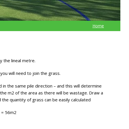
Home
 the lineal metre.
you will need to join the grass.
in the same pile direction – and this will determine
the m2 of the area as there will be wastage. Draw a
 the quantity of grass can be easily calculated
g = 56m2