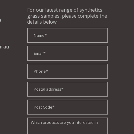
For our latest range of synthetics
grass samples, please complete the
a
details below:
m.au