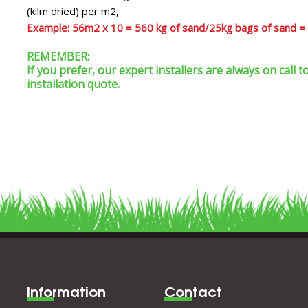
(kilm dried) per m2,
Example: 56m2 x 10 = 560 kg of sand/25kg bags of sand =
REMEMBER:
If you prefer, our expert installers are always on call
installation quote.
Information
Contact