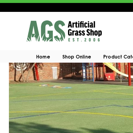
Home
Shop Online
Product Ca