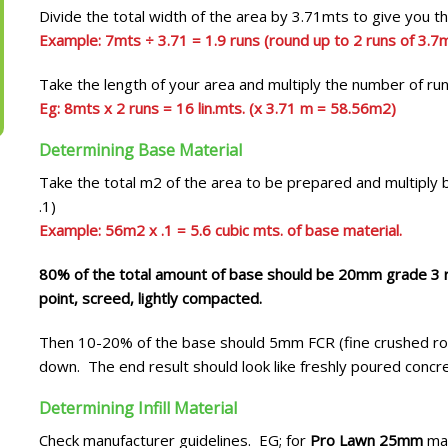
Divide the total width of the area by 3.71mts to give you 
Example: 7mts ÷ 3.71 = 1.9 runs (round up to 2 runs of 3.7m
Take the length of your area and multiply the number of ru
Eg: 8mts x 2 runs = 16 lin.mts. (x 3.71 m = 58.56m2)
Determining Base Material
Take the total m2 of the area to be prepared and multiply 
.1)
Example: 56m2 x .1 = 5.6 cubic mts. of base material.
80% of the total amount of base should be 20mm grade 3 ro
point, screed, lightly compacted.
Then 10-20% of the base should 5mm FCR (fine crushed roc
down. The end result should look like freshly poured concr
Determining Infill Material
Check manufacturer guidelines. EG; for
Pro Lawn 25mm
man