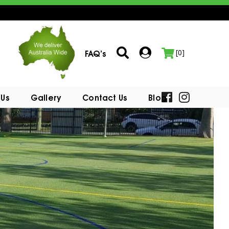
FAQ’s
[0]
 Us
Gallery
Contact Us
Blog