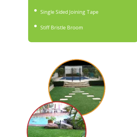
Single Sided Joining Tape
Stiff Bristle Broom