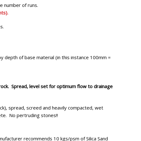
the number of runs.
ts).
ns.
by depth of base material (in this instance 100mm =
ck. Spread, level set for optimum flow to drainage
k), spread, screed and heavily compacted, wet
ete. No pertruding stones!!
ufacturer recommends 10 kgs/psm of Silica Sand