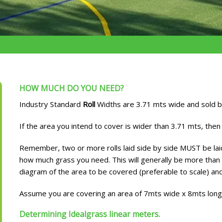
HOW MUCH DO YOU NEED?
Industry Standard
Roll
Widths are 3.71 mts wide and sold by
If the area you intend to cover is wider than 3.71 mts, then 
Remember, two or more rolls laid side by side MUST be laid 
how much grass you need. This will generally be more than 
diagram of the area to be covered (preferable to scale) and
Assume you are covering an area of 7mts wide x 8mts lon
Determining Idealgrass linear meters.