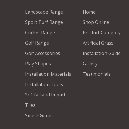
Landscape Range
Home
Sport Turf Range
Shop Online
Cricket Range
Product Category
Golf Range
Artificial Grass
Golf Accessories
Installation Guide
Play Shapes
Gallery
Installation Materials
Testimonials
Installation Tools
Softfall and Impact
Tiles
SmellBGone