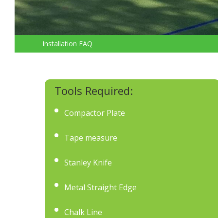
Installation FAQ
Tools Required:
Compactor Plate
Tape measure
Stanley Knife
Metal Straight Edge
Chalk Line