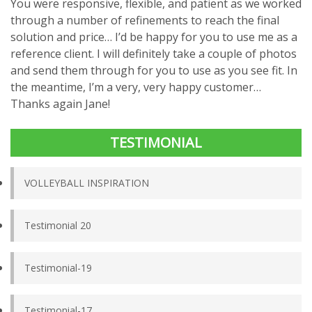
You were responsive, flexible, and patient as we worked
through a number of refinements to reach the final
solution and price… I’d be happy for you to use me as a
reference client. I will definitely take a couple of photos
and send them through for you to use as you see fit. In
the meantime, I’m a very, very happy customer…
Thanks again Jane!
TESTIMONIAL
VOLLEYBALL INSPIRATION
Testimonial 20
Testimonial-19
Testimonial-17