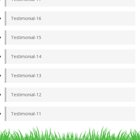
Testimonial-16
Testimonial-15
Testimonial-14
Testimonial-13
Testimonial-12
Testimonial-11