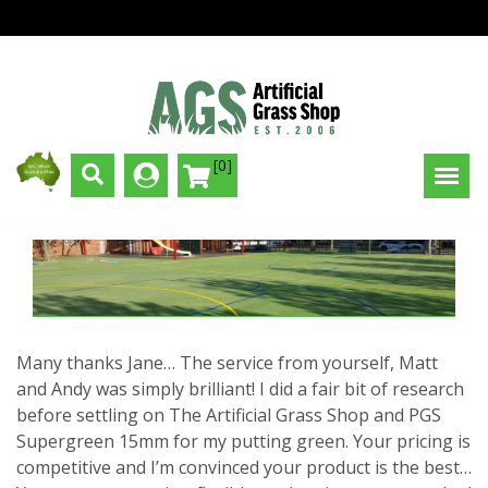
[0]
Many thanks Jane… The service from yourself, Matt
and Andy was simply brilliant! I did a fair bit of research
before settling on The Artificial Grass Shop and PGS
Supergreen 15mm for my putting green. Your pricing is
competitive and I’m convinced your product is the best…