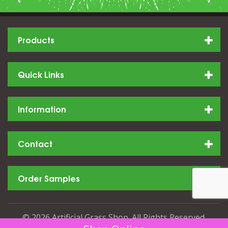
Products
Quick Links
Information
Contact
Order Samples
© 2026 Artificial Grass Shop. All Rights Reserved.